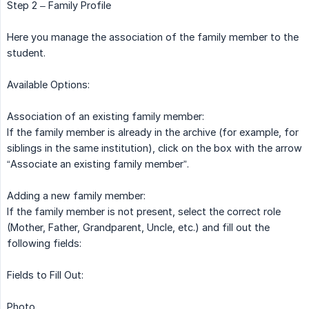
Step 2 – Family Profile
Here you manage the association of the family member to the
student.
Available Options:
Association of an existing family member:
If the family member is already in the archive (for example, for
siblings in the same institution), click on the box with the arrow
“Associate an existing family member”.
Adding a new family member:
If the family member is not present, select the correct role
(Mother, Father, Grandparent, Uncle, etc.) and fill out the
following fields:
Fields to Fill Out:
Photo