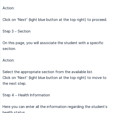
Action:
Click on “Next” (light blue button at the top right) to proceed.
Step 3 – Section
On this page, you will associate the student with a specific
section.
Action:
Select the appropriate section from the available list.
Click on “Next” (light blue button at the top right) to move to
the next step.
Step 4 – Health Information
Here you can enter all the information regarding the student’s
health status.