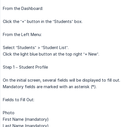
From the Dashboard:
Click the “+” button in the “Students” box.
From the Left Menu:
Select “Students” > “Student List”.
Click the light blue button at the top right “+ New”.
Step 1 – Student Profile
On the initial screen, several fields will be displayed to fill out.
Mandatory fields are marked with an asterisk (*).
Fields to Fill Out:
Photo
First Name (mandatory)
Last Name (mandatory)