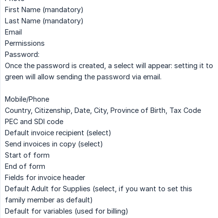
First Name (mandatory)
Last Name (mandatory)
Email
Permissions
Password:
Once the password is created, a select will appear: setting it to
green will allow sending the password via email.
Mobile/Phone
Country, Citizenship, Date, City, Province of Birth, Tax Code
PEC and SDI code
Default invoice recipient (select)
Send invoices in copy (select)
Start of form
End of form
Fields for invoice header
Default Adult for Supplies (select, if you want to set this
family member as default)
Default for variables (used for billing)