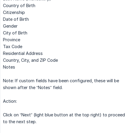
Country of Birth
Citizenship
Date of Birth
Gender
City of Birth
Province
Tax Code
Residential Address
Country, City, and ZIP Code
Notes
Note: If custom fields have been configured, these will be
shown after the “Notes” field.
Action:
Click on “Next” (light blue button at the top right) to proceed
to the next step.