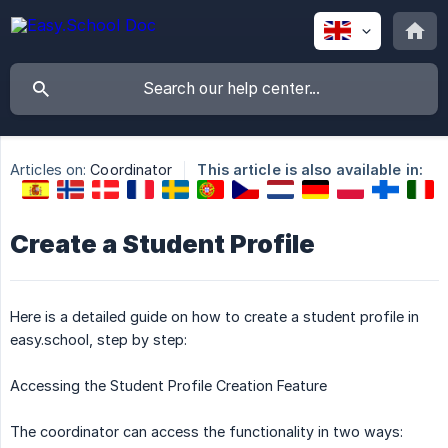
Articles on:
Coordinator
This article is also available in:
Create a Student Profile
Here is a detailed guide on how to create a student profile in
easy.school, step by step:
Accessing the Student Profile Creation Feature
The coordinator can access the functionality in two ways: