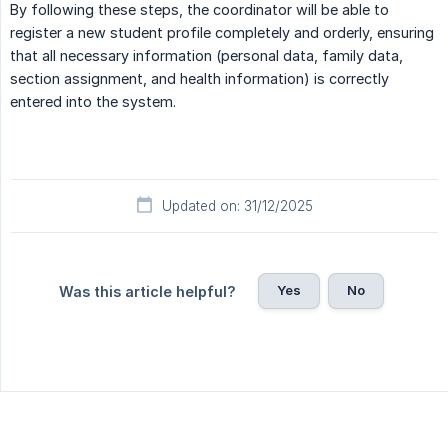
By following these steps, the coordinator will be able to
register a new student profile completely and orderly, ensuring
that all necessary information (personal data, family data,
section assignment, and health information) is correctly
entered into the system.
Updated on: 31/12/2025
Yes
No
Was this article helpful?