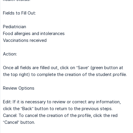
Fields to Fill Out:
Pediatrician
Food allergies and intolerances
Vaccinations received
Action:
Once all fields are filled out, click on “Save” (green button at
the top right) to complete the creation of the student profile.
Review Options
Edit: If it is necessary to review or correct any information,
click the “Back” button to return to the previous steps.
Cancel: To cancel the creation of the profile, click the red
“Cancel” button.