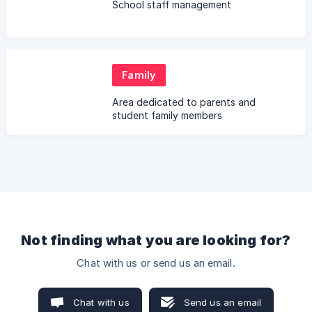
School staff management
Family
Area dedicated to parents and
student family members
Not finding what you are looking for?
Chat with us or send us an email.
Chat with us
Send us an email