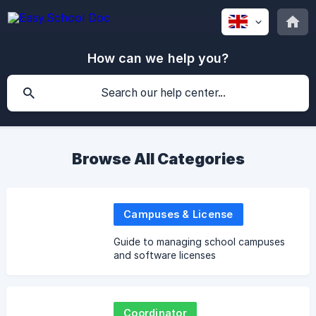
How can we help you?
Browse All Categories
Campuses & License
Guide to managing school campuses
and software licenses
Coordinator