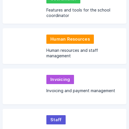
Features and tools for the school
coordinator
Human Resources
Human resources and staff
management
Invoicing
Invoicing and payment management
Staff