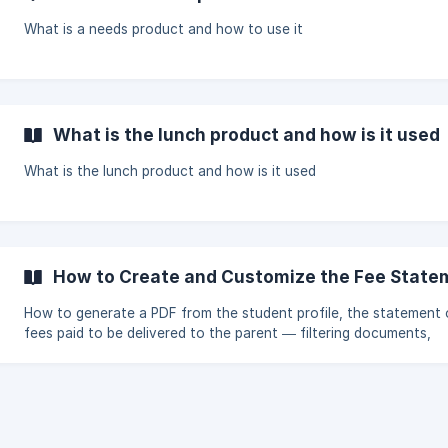
What is a needs product and how to use it
What is the lunch product and how is it used
What is the lunch product and how is it used
How to Create and Customize the Fee State
How to generate a PDF from the student profile, the statement 
fees paid to be delivered to the parent — filtering documents,
products, methods, and payment status and excluding individual
invoices from the total — and how to customize text and variab
the document from Settings.