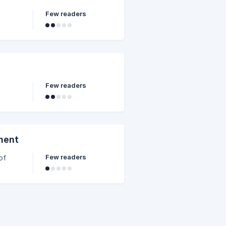
Few readers
Few readers
ment
Few readers
of
les of