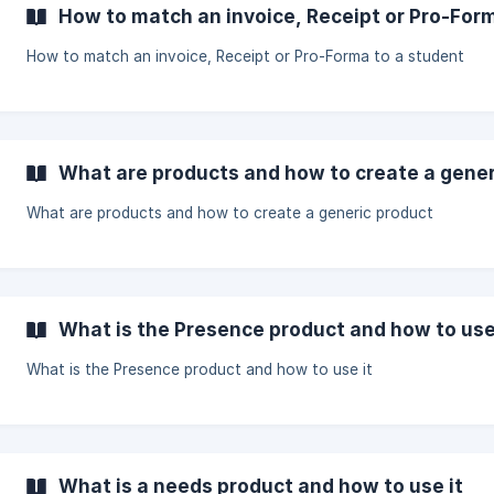
How to match an invoice, Receipt or Pro-For
How to match an invoice, Receipt or Pro-Forma to a student
What are products and how to create a gener
What are products and how to create a generic product
What is the Presence product and how to use
What is the Presence product and how to use it
What is a needs product and how to use it