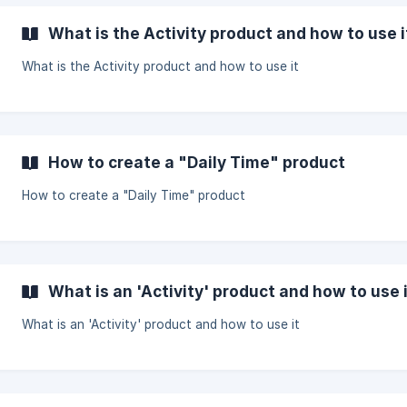
What is the Activity product and how to use i
What is the Activity product and how to use it
How to create a "Daily Time" product
How to create a "Daily Time" product
What is an 'Activity' product and how to use 
What is an 'Activity' product and how to use it