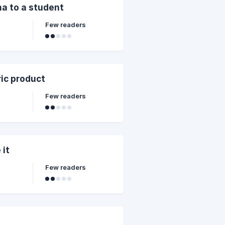
ma to a student
Few readers
ic product
Few readers
 it
Few readers