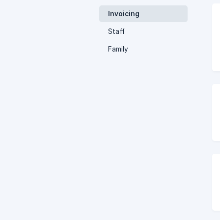
Invoicing
Staff
Family