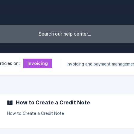
Invoicing
rticles on:
Invoicing and payment manageme
How to Create a Credit Note
How to Create a Credit Note