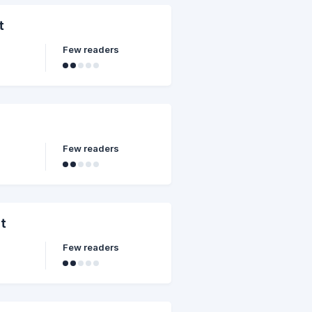
t
Few readers
Few readers
it
Few readers