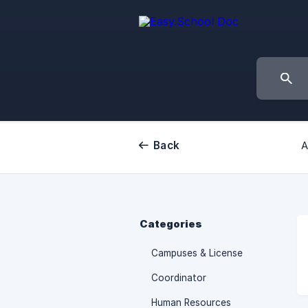
Back
A
Categories
Campuses & License
Coordinator
Human Resources