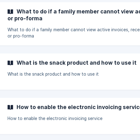
What to do if a family member cannot view ac
or pro-forma
What to do if a family member cannot view active invoices, rece
or pro-forma
What is the snack product and how to use it
What is the snack product and how to use it
How to enable the electronic invoicing servi
How to enable the electronic invoicing service