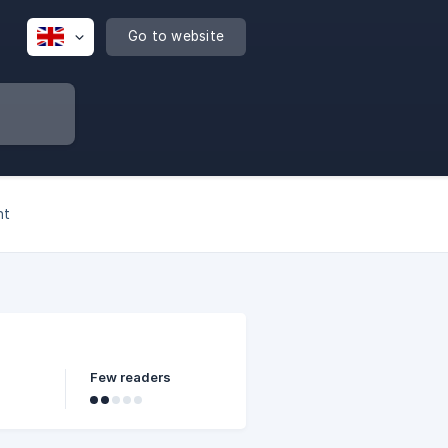
Go to website
nt
Few readers