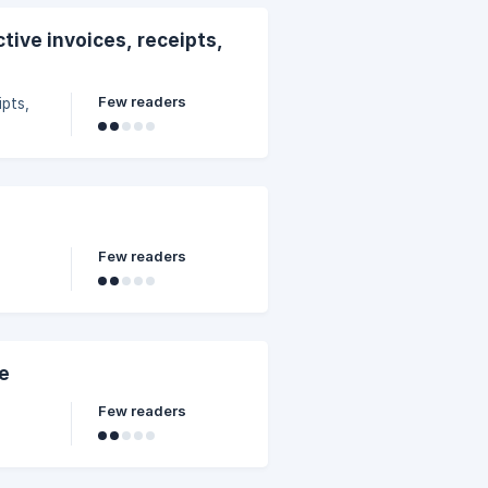
tive invoices, receipts,
Few readers
ipts,
Few readers
ce
Few readers