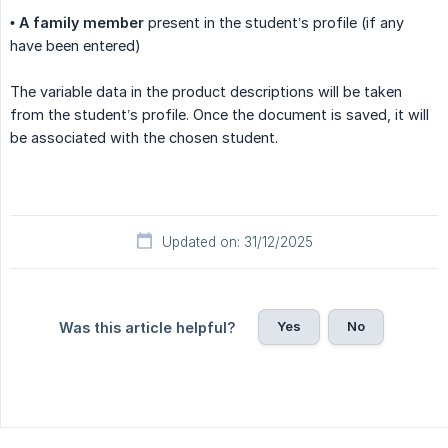
•
A family member
present in the student’s profile (if any
have been entered)
The variable data in the product descriptions will be taken
from the student’s profile. Once the document is saved, it will
be associated with the chosen student.
Updated on: 31/12/2025
Yes
No
Was this article helpful?