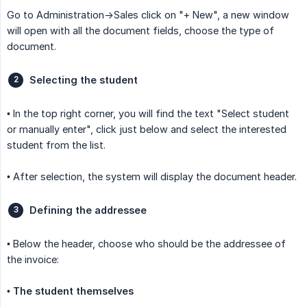
Go to Administration->Sales click on "+ New", a new window
will open with all the document fields, choose the type of
document.
Selecting the student
• In the top right corner, you will find the text "Select student
or manually enter", click just below and select the interested
student from the list.
• After selection, the system will display the document header.
Defining the addressee
• Below the header, choose who should be the addressee of
the invoice:
•
The student themselves