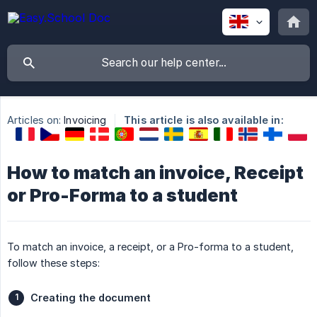
Articles on:
Invoicing
This article is also available in:
How to match an invoice, Receipt
or Pro-Forma to a student
To match an invoice, a receipt, or a Pro-forma to a student,
follow these steps:
Creating the document