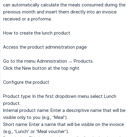
can automatically calculate the meals consumed during the
previous month and insert them directly into an invoice
received or a proforma.
How to create the lunch product
Access the product administration page
Go to the menu Administration → Products.
Click the New button at the top right.
Configure the product
Product type: In the first dropdown menu select Lunch
product.
Internal product name: Enter a descriptive name that will be
visible only to you (e.g., “Meal”).
Short name: Enter a name that will be visible on the invoice
(e.g., “Lunch” or “Meal voucher”).