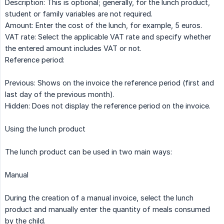
Description: This is optional; generally, for the lunch product,
student or family variables are not required.
Amount: Enter the cost of the lunch, for example, 5 euros.
VAT rate: Select the applicable VAT rate and specify whether
the entered amount includes VAT or not.
Reference period:
Previous: Shows on the invoice the reference period (first and
last day of the previous month).
Hidden: Does not display the reference period on the invoice.
Using the lunch product
The lunch product can be used in two main ways:
Manual
During the creation of a manual invoice, select the lunch
product and manually enter the quantity of meals consumed
by the child.