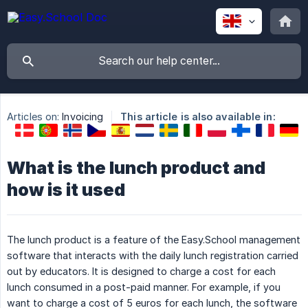
Articles on:
Invoicing
This article is also available in:
What is the lunch product and
how is it used
The lunch product is a feature of the Easy.School management
software that interacts with the daily lunch registration carried
out by educators. It is designed to charge a cost for each
lunch consumed in a post-paid manner. For example, if you
want to charge a cost of 5 euros for each lunch, the software