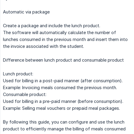
Automatic via package
Create a package and include the lunch product.
The software will automatically calculate the number of
lunches consumed in the previous month and insert them into
the invoice associated with the student.
Difference between lunch product and consumable product
Lunch product:
Used for billing in a post-paid manner (after consumption).
Example: Invoicing meals consumed the previous month.
Consumable product:
Used for billing in a pre-paid manner (before consumption).
Example: Selling meal vouchers or prepaid meal packages.
By following this guide, you can configure and use the lunch
product to efficiently manage the billing of meals consumed