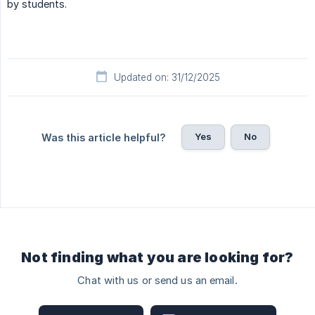
by students.
Updated on: 31/12/2025
Yes
No
Was this article helpful?
Not finding what you are looking for?
Chat with us or send us an email.