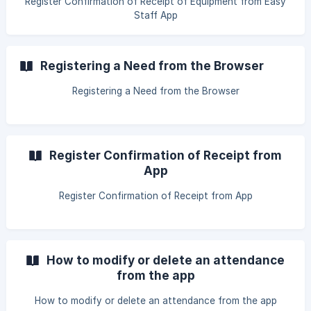
Register Confirmation of Receipt of Equipment from Easy
Staff App
Registering a Need from the Browser
Registering a Need from the Browser
Register Confirmation of Receipt from
App
Register Confirmation of Receipt from App
How to modify or delete an attendance
from the app
How to modify or delete an attendance from the app