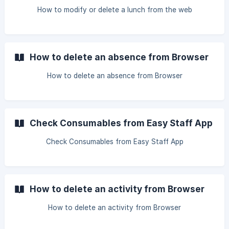
How to modify or delete a lunch from the web
How to delete an absence from Browser
How to delete an absence from Browser
Check Consumables from Easy Staff App
Check Consumables from Easy Staff App
How to delete an activity from Browser
How to delete an activity from Browser