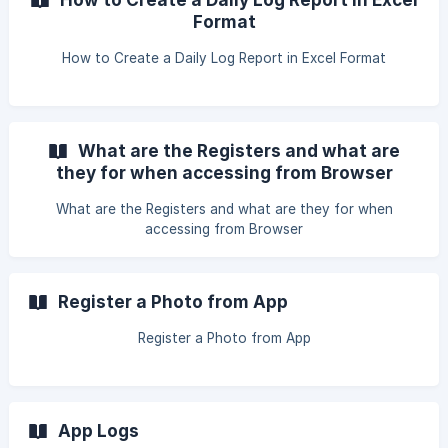
Format
How to Create a Daily Log Report in Excel Format
What are the Registers and what are
they for when accessing from Browser
What are the Registers and what are they for when
accessing from Browser
Register a Photo from App
Register a Photo from App
App Logs