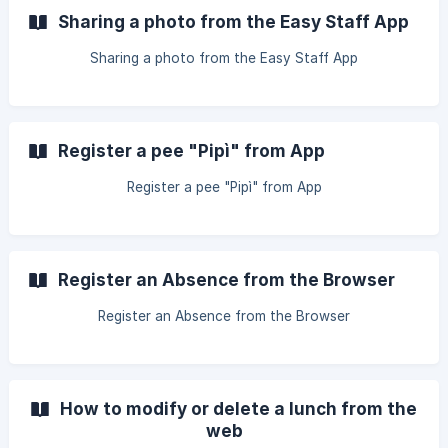
Sharing a photo from the Easy Staff App
Sharing a photo from the Easy Staff App
Register a pee "Pipì" from App
Register a pee "Pipì" from App
Register an Absence from the Browser
Register an Absence from the Browser
How to modify or delete a lunch from the
web