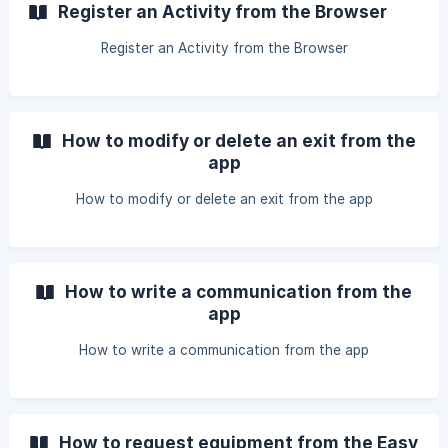
Register an Activity from the Browser
Register an Activity from the Browser
How to modify or delete an exit from the
app
How to modify or delete an exit from the app
How to write a communication from the
app
How to write a communication from the app
How to request equipment from the Easy