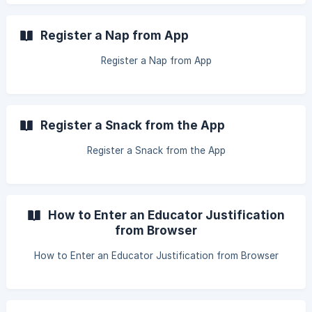
Register a Nap from App
Register a Nap from App
Register a Snack from the App
Register a Snack from the App
How to Enter an Educator Justification
from Browser
How to Enter an Educator Justification from Browser