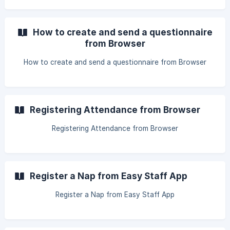
How to create and send a questionnaire
from Browser
How to create and send a questionnaire from Browser
Registering Attendance from Browser
Registering Attendance from Browser
Register a Nap from Easy Staff App
Register a Nap from Easy Staff App