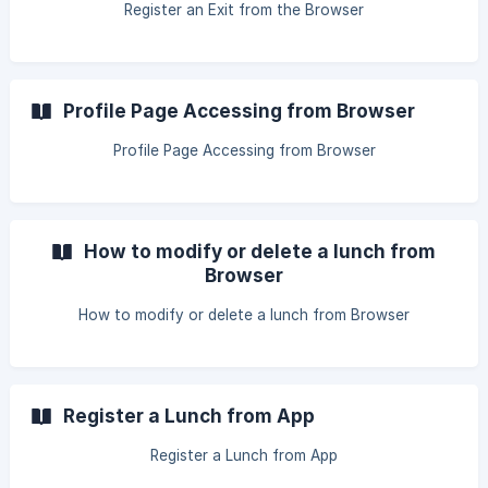
Register an Exit from the Browser
Profile Page Accessing from Browser
Profile Page Accessing from Browser
How to modify or delete a lunch from
Browser
How to modify or delete a lunch from Browser
Register a Lunch from App
Register a Lunch from App