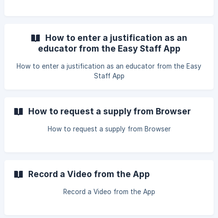
How to enter a justification as an
educator from the Easy Staff App
How to enter a justification as an educator from the Easy
Staff App
How to request a supply from Browser
How to request a supply from Browser
Record a Video from the App
Record a Video from the App