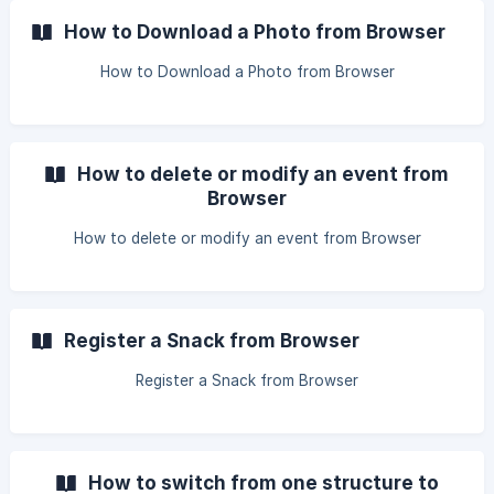
How to Download a Photo from Browser
How to Download a Photo from Browser
How to delete or modify an event from
Browser
How to delete or modify an event from Browser
Register a Snack from Browser
Register a Snack from Browser
How to switch from one structure to