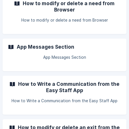
How to modify or delete a need from
Browser
How to modify or delete a need from Browser
App Messages Section
App Messages Section
How to Write a Communication from the
Easy Staff App
How to Write a Communication from the Easy Staff App
How to modify or delete an exit from the