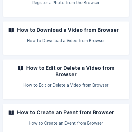
Register a Photo from the Browser
How to Download a Video from Browser
How to Download a Video from Browser
How to Edit or Delete a Video from
Browser
How to Edit or Delete a Video from Browser
How to Create an Event from Browser
How to Create an Event from Browser