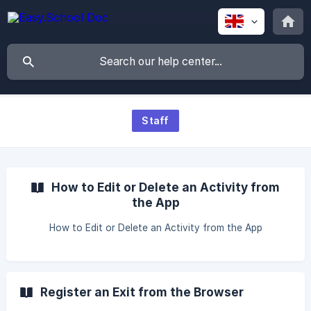
Staff
How to Edit or Delete an Activity from
the App
How to Edit or Delete an Activity from the App
Register an Exit from the Browser