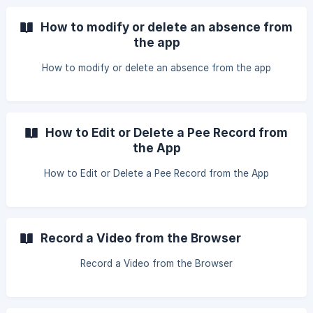
How to modify or delete an absence from
the app
How to modify or delete an absence from the app
How to Edit or Delete a Pee Record from
the App
How to Edit or Delete a Pee Record from the App
Record a Video from the Browser
Record a Video from the Browser