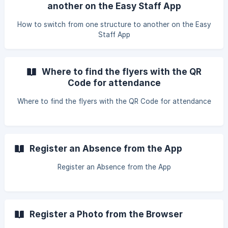
another on the Easy Staff App
How to switch from one structure to another on the Easy
Staff App
Where to find the flyers with the QR
Code for attendance
Where to find the flyers with the QR Code for attendance
Register an Absence from the App
Register an Absence from the App
Register a Photo from the Browser