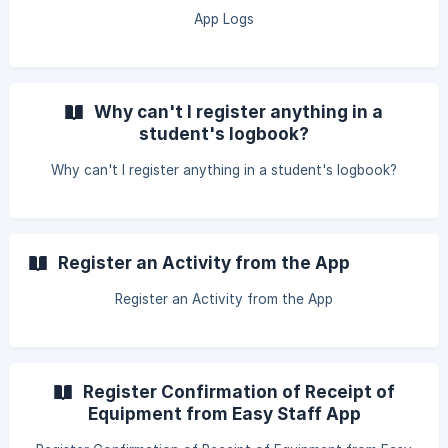
App Logs
Why can't I register anything in a
student's logbook?
Why can't I register anything in a student's logbook?
Register an Activity from the App
Register an Activity from the App
Register Confirmation of Receipt of
Equipment from Easy Staff App