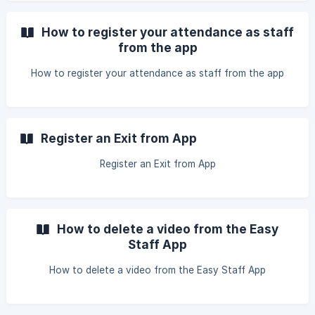
How to register your attendance as staff
from the app
How to register your attendance as staff from the app
Register an Exit from App
Register an Exit from App
How to delete a video from the Easy
Staff App
How to delete a video from the Easy Staff App