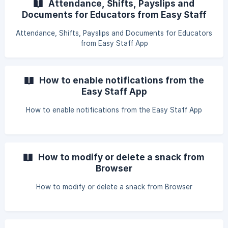
Attendance, Shifts, Payslips and
Documents for Educators from Easy Staff
App
Attendance, Shifts, Payslips and Documents for Educators
from Easy Staff App
How to enable notifications from the
Easy Staff App
How to enable notifications from the Easy Staff App
How to modify or delete a snack from
Browser
How to modify or delete a snack from Browser