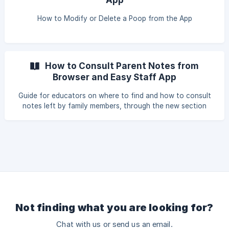
How to Modify or Delete a Poop from the App
How to Consult Parent Notes from
Browser and Easy Staff App
Guide for educators on where to find and how to consult
notes left by family members, through the new section
Registers > Parent Notes, both from the browser (educator
side) and from the Easy Staff App.
Not finding what you are looking for?
Chat with us or send us an email.