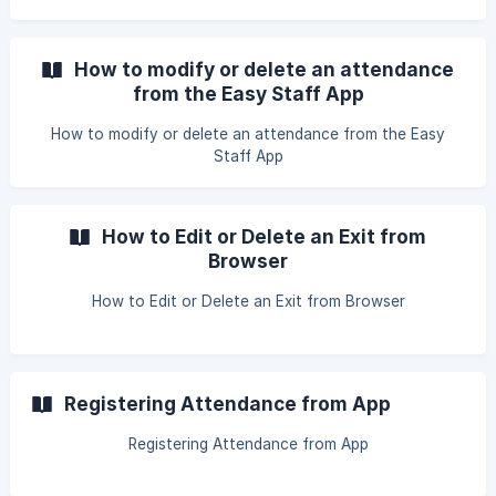
How to modify or delete an attendance
from the Easy Staff App
How to modify or delete an attendance from the Easy
Staff App
How to Edit or Delete an Exit from
Browser
How to Edit or Delete an Exit from Browser
Registering Attendance from App
Registering Attendance from App