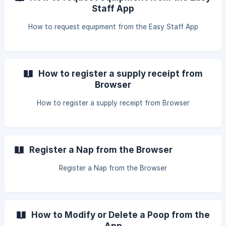
Staff App
How to request equipment from the Easy Staff App
How to register a supply receipt from
Browser
How to register a supply receipt from Browser
Register a Nap from the Browser
Register a Nap from the Browser
How to Modify or Delete a Poop from the
App