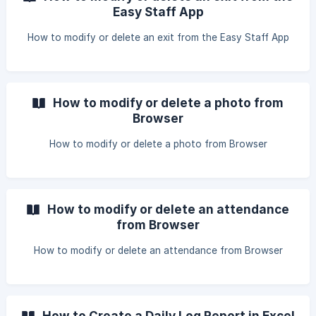
Easy Staff App
How to modify or delete an exit from the Easy Staff App
How to modify or delete a photo from
Browser
How to modify or delete a photo from Browser
How to modify or delete an attendance
from Browser
How to modify or delete an attendance from Browser
How to Create a Daily Log Report in Excel