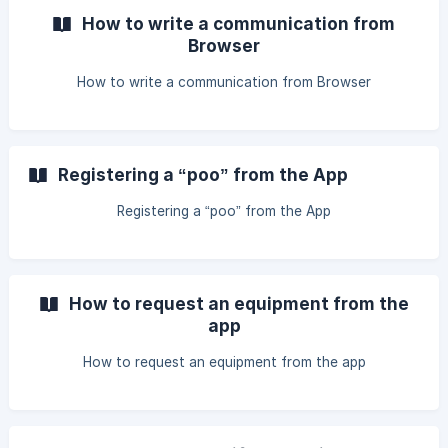
How to write a communication from
Browser
How to write a communication from Browser
Registering a “poo” from the App
Registering a “poo” from the App
How to request an equipment from the
app
How to request an equipment from the app