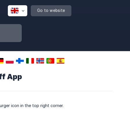
Go to website
ff App
rger icon in the top right corner.