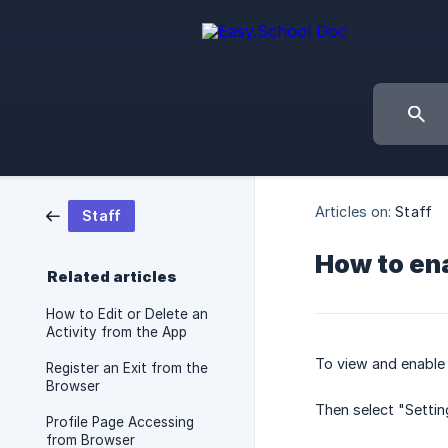
Articles on:
Staff
Staff
How to ena
Related articles
How to Edit or Delete an
Activity from the App
To view and enable 
Register an Exit from the
Browser
Then select "Settin
Profile Page Accessing
from Browser