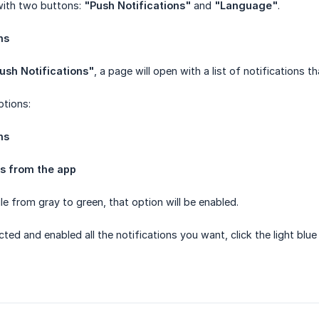
with two buttons:
"Push Notifications"
and
"Language"
.
ns
ush Notifications"
, a page will open with a list of notifications t
ptions:
ns
ns from the app
e from gray to green, that option will be enabled.
ted and enabled all the notifications you want, click the light bl