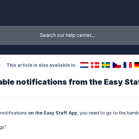
This article is also available in:
ble notifications from the Easy Sta
notifications
on the Easy Staff App
, you need to go to the hambu
gs".