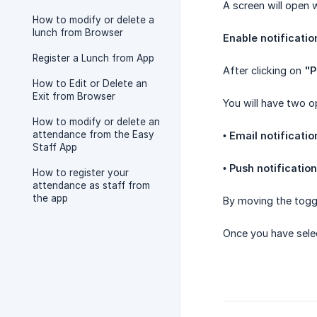
A screen will open 
How to modify or delete a
lunch from Browser
Enable notificatio
Register a Lunch from App
After clicking on
"P
How to Edit or Delete an
Exit from Browser
You will have two o
How to modify or delete an
attendance from the Easy
•
Email notificatio
Staff App
•
Push notificatio
How to register your
attendance as staff from
the app
By moving the toggl
Once you have selec