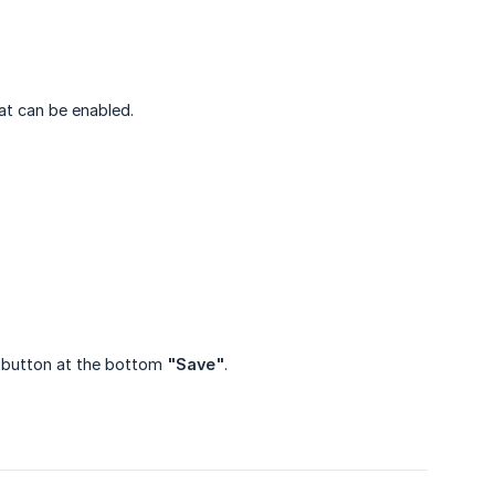
hat can be enabled.
ue button at the bottom
"Save"
.