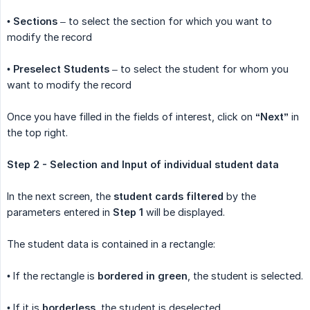
•
Sections
– to select the section for which you want to
modify the record
•
Preselect Students
– to select the student for whom you
want to modify the record
Once you have filled in the fields of interest, click on
“Next”
in
the top right.
Step 2 - Selection and Input of individual student data
In the next screen, the
student cards filtered
by the
parameters entered in
Step 1
will be displayed.
The student data is contained in a rectangle:
• If the rectangle is
bordered in green
, the student is selected.
• If it is
borderless
, the student is deselected.