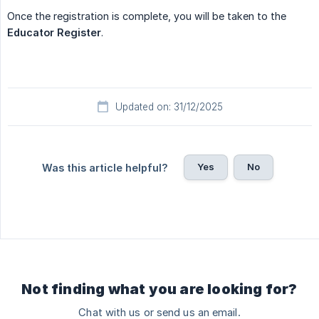
Once the registration is complete, you will be taken to the
Educator Register
.
Updated on: 31/12/2025
Yes
No
Was this article helpful?
Not finding what you are looking for?
Chat with us or send us an email.