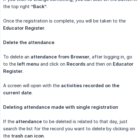
the top right
“Back”
.
Once the registration is complete, you will be taken to the
Educator Register
.
Delete the attendance
To delete an
attendance from Browser
, after logging in, go
to the
left menu
and click on
Records
and then on
Educator 
Register
.
A screen will open with the
activities recorded on the 
current date
.
Deleting attendance made with single registration
If the
attendance
to be deleted is related to that day, just
search the list for the record you want to delete by clicking on
the
trash can icon
.