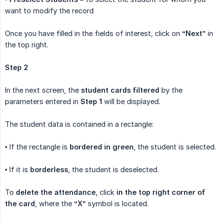
want to modify the record
Once you have filled in the fields of interest, click on
“Next”
in
the top right.
Step 2
In the next screen, the
student cards filtered
by the
parameters entered in
Step 1
will be displayed.
The student data is contained in a rectangle:
• If the rectangle is
bordered in green
, the student is selected.
• If it is
borderless
, the student is deselected.
To
delete the attendance
, click
in the top right corner of 
the card
, where the
“X”
symbol is located.