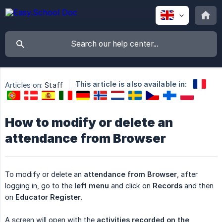
This article is also available in:
Articles on:
Staff
How to modify or delete an
attendance from Browser
To modify or delete an
attendance from Browser
, after
logging in, go to the
left menu
and click on
Records
and then
on
Educator Register
.
A screen will open with the
activities recorded on the 