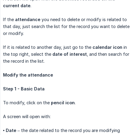
current date
.
If the
attendance
you need to delete or modify is related to
that day, just search the list for the record you want to delete
or modify.
If it is related to another day, just go to the
calendar icon
in
the top right, select the
date of interest
, and then search for
the record in the list.
Modify the attendance
Step 1 - Basic Data
To modify, click on the
pencil icon
.
A screen will open with:
•
Date
– the date related to the record you are modifying