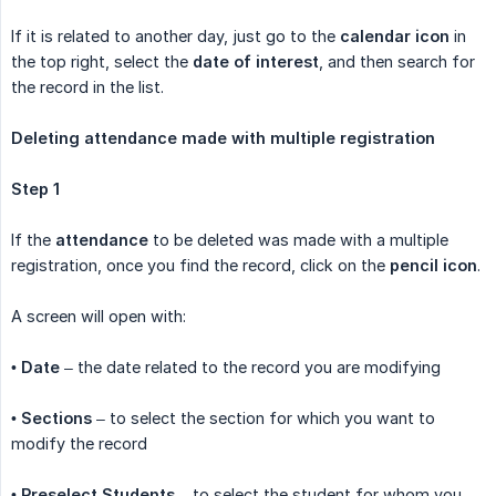
If it is related to another day, just go to the
calendar icon
in
the top right, select the
date of interest
, and then search for
the record in the list.
Deleting attendance made with multiple registration
Step 1
If the
attendance
to be deleted was made with a multiple
registration, once you find the record, click on the
pencil icon
.
A screen will open with:
•
Date
– the date related to the record you are modifying
•
Sections
– to select the section for which you want to
modify the record
•
Preselect Students
– to select the student for whom you