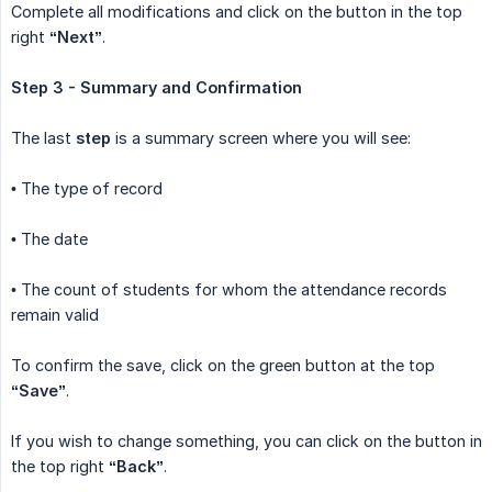
Complete all modifications and click on the button in the top
right
“Next”
.
Step 3 - Summary and Confirmation
The last
step
is a summary screen where you will see:
• The type of record
• The date
• The count of students for whom the attendance records
remain valid
To confirm the save, click on the green button at the top
“Save”
.
If you wish to change something, you can click on the button in
the top right
“Back”
.