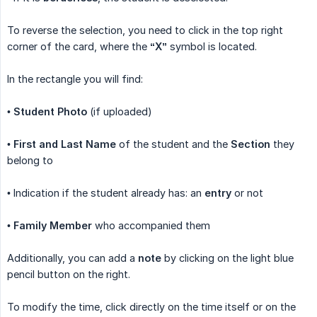
To reverse the selection, you need to click in the top right
corner of the card, where the
“X”
symbol is located.
In the rectangle you will find:
•
Student Photo
(if uploaded)
•
First and Last Name
of the student and the
Section
they
belong to
• Indication if the student already has: an
entry
or not
•
Family Member
who accompanied them
Additionally, you can add a
note
by clicking on the light blue
pencil button on the right.
To modify the time, click directly on the time itself or on the