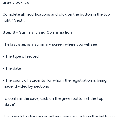
gray clock icon
.
Complete all modifications and click on the button in the top
right
“Next”
.
Step 3 - Summary and Confirmation
The last
step
is a summary screen where you will see:
• The type of record
• The date
• The count of students for whom the registration is being
made, divided by sections
To confirm the save, click on the green button at the top
“Save”
.
If you wish to change something, you can click on the button in