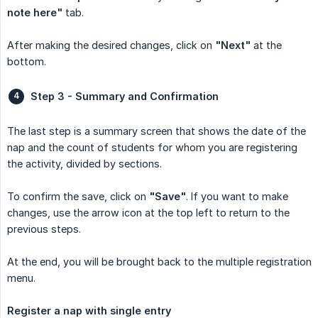
note here"
tab.
After making the desired changes, click on
"Next"
at the
bottom.
Step 3 - Summary and Confirmation
The last step is a summary screen that shows the date of the
nap and the count of students for whom you are registering
the activity, divided by sections.
To confirm the save, click on
"Save"
. If you want to make
changes, use the arrow icon at the top left to return to the
previous steps.
At the end, you will be brought back to the multiple registration
menu.
Register a nap with single entry