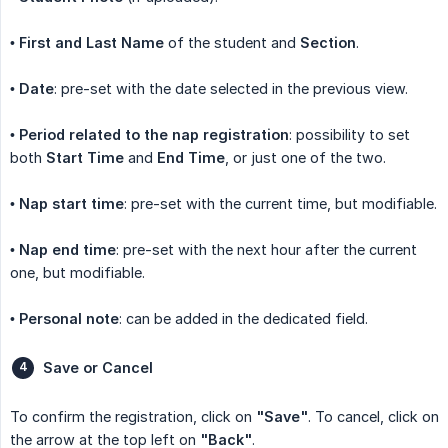
•
First and Last Name
of the student and
Section
.
•
Date
: pre-set with the date selected in the previous view.
•
Period related to the nap registration
: possibility to set
both
Start Time
and
End Time
, or just one of the two.
•
Nap start time
: pre-set with the current time, but modifiable.
•
Nap end time
: pre-set with the next hour after the current
one, but modifiable.
•
Personal note
: can be added in the dedicated field.
Save or Cancel
To confirm the registration, click on
"Save"
. To cancel, click on
the arrow at the top left on
"Back"
.