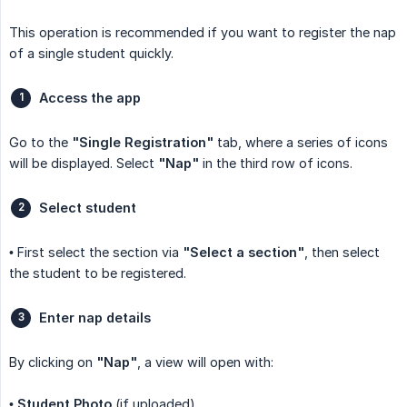
This operation is recommended if you want to register the nap
of a single student quickly.
Access the app
Go to the
"Single Registration"
tab, where a series of icons
will be displayed. Select
"Nap"
in the third row of icons.
Select student
• First select the section via
"Select a section"
, then select
the student to be registered.
Enter nap details
By clicking on
"Nap"
, a view will open with:
•
Student Photo
(if uploaded).