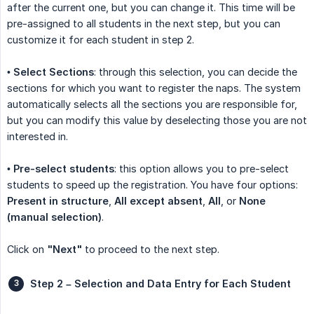
after the current one, but you can change it. This time will be
pre-assigned to all students in the next step, but you can
customize it for each student in step 2.
•
Select Sections
: through this selection, you can decide the
sections for which you want to register the naps. The system
automatically selects all the sections you are responsible for,
but you can modify this value by deselecting those you are not
interested in.
•
Pre-select students
: this option allows you to pre-select
students to speed up the registration. You have four options:
Present in structure
,
All except absent
,
All
, or
None 
(manual selection)
.
Click on
"Next"
to proceed to the next step.
Step 2 – Selection and Data Entry for Each Student