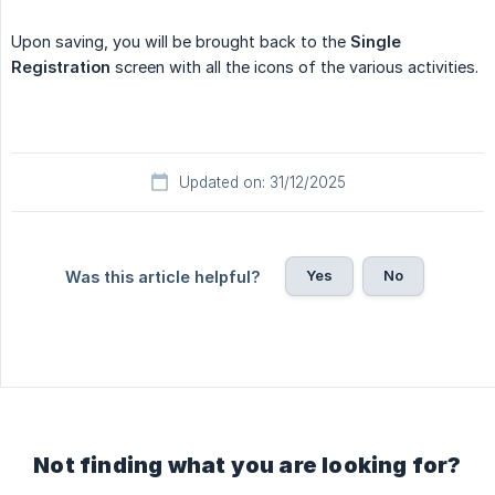
Upon saving, you will be brought back to the
Single 
Registration
screen with all the icons of the various activities.
Updated on: 31/12/2025
Yes
No
Was this article helpful?
Not finding what you are looking for?