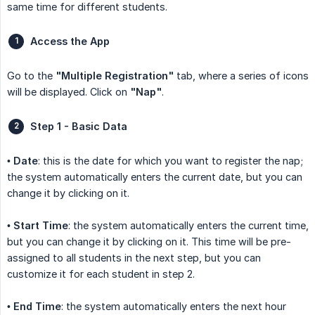
same time for different students.
Access the App
Go to the
"Multiple Registration"
tab, where a series of icons
will be displayed. Click on
"Nap"
.
Step 1 - Basic Data
•
Date
: this is the date for which you want to register the nap;
the system automatically enters the current date, but you can
change it by clicking on it.
•
Start Time
: the system automatically enters the current time,
but you can change it by clicking on it. This time will be pre-
assigned to all students in the next step, but you can
customize it for each student in step 2.
•
End Time
: the system automatically enters the next hour