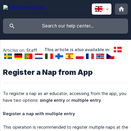
This article is also available in:
Articles on:
Staff
Register a Nap from App
To register a nap as an educator, accessing from the app, you
have two options:
single entry
or
multiple entry
.
Register a nap with multiple entry
This operation is recommended to register multiple naps at the