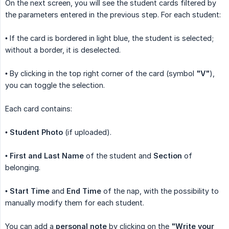
On the next screen, you will see the student cards filtered by
the parameters entered in the previous step. For each student:
• If the card is bordered in light blue, the student is selected;
without a border, it is deselected.
• By clicking in the top right corner of the card (symbol
"V"
),
you can toggle the selection.
Each card contains:
•
Student Photo
(if uploaded).
•
First and Last Name
of the student and
Section
of
belonging.
•
Start Time
and
End Time
of the nap, with the possibility to
manually modify them for each student.
You can add a
personal note
by clicking on the
"Write your 