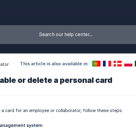
This article is also available in:
ator
able or delete a personal card
e a card for an employee or collaborator, follow these steps:
management system