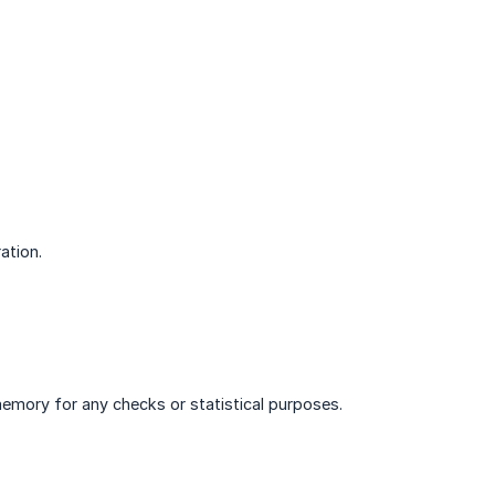
ation.
memory for any checks or statistical purposes.