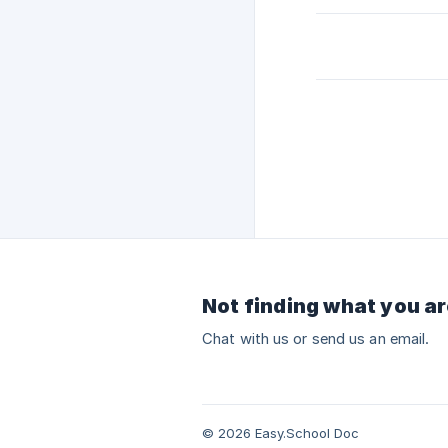
Not finding what you ar
Chat with us or send us an email.
© 2026 Easy.School Doc