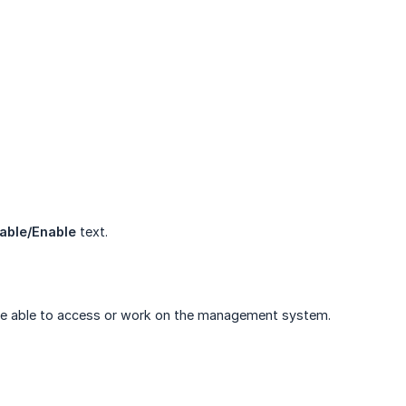
able/Enable
text.
ger be able to access or work on the management system.