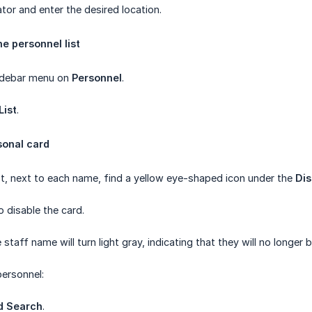
tor and enter the desired location.
he personnel list
 sidebar menu on
Personnel
.
List
.
sonal card
list, next to each name, find a yellow eye-shaped icon under the
Dis
to disable the card.
e staff name will turn light gray, indicating that they will no lon
personnel:
d Search
.