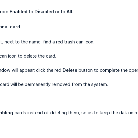
 from
Enabled
to
Disabled
or to
All
.
onal card
ist, next to the name, find a red trash can icon.
 can icon to delete the card.
ndow will appear: click the red
Delete
button to complete the oper
 card will be permanently removed from the system.
abling
cards instead of deleting them, so as to keep the data in 