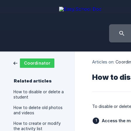
Articles on:
Coordin
Coordinator
How to dis
Related articles
How to disable or delete a
student
To disable or delet
How to delete old photos
and videos
Access the 
How to create or modify
the activity list