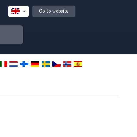
Go to website