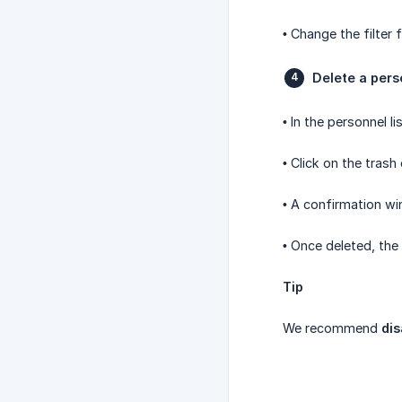
• Change the filter
Delete a pers
• In the personnel l
• Click on the trash
• A confirmation wi
• Once deleted, the
Tip
We recommend
dis