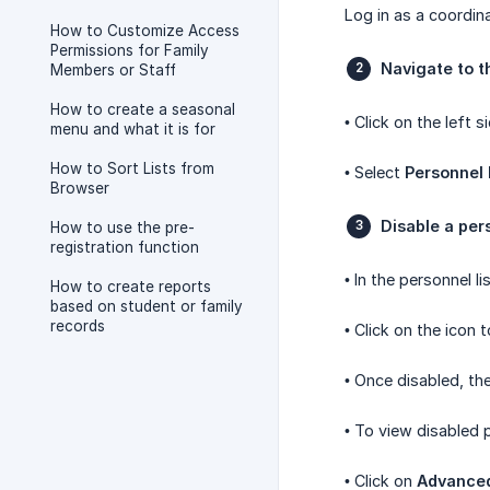
Log in as a coordina
How to Customize Access
Permissions for Family
Navigate to t
Members or Staff
How to create a seasonal
• Click on the left
menu and what it is for
How to Sort Lists from
• Select
Personnel 
Browser
Disable a per
How to use the pre-
registration function
• In the personnel 
How to create reports
based on student or family
records
• Click on the icon 
• Once disabled, th
• To view disabled 
• Click on
Advance