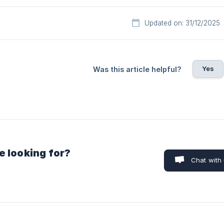
Updated on: 31/12/2025
Yes
Was this article helpful?
e looking for?
Chat with