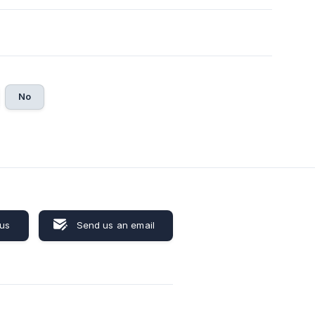
No
 us
Send us an email