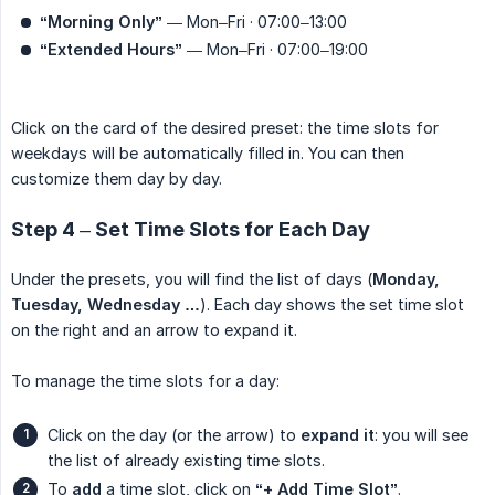
“Morning Only”
— Mon–Fri · 07:00–13:00
“Extended Hours”
— Mon–Fri · 07:00–19:00
Click on the card of the desired preset: the time slots for
weekdays will be automatically filled in. You can then
customize them day by day.
Step 4 – Set Time Slots for Each Day
Under the presets, you will find the list of days (
Monday, 
Tuesday, Wednesday …
). Each day shows the set time slot
on the right and an arrow to expand it.
To manage the time slots for a day:
Click on the day (or the arrow) to
expand it
: you will see
the list of already existing time slots.
To
add
a time slot, click on
“+ Add Time Slot”
.