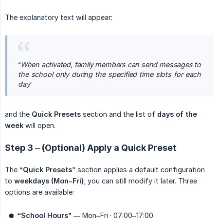
The explanatory text will appear:
“When activated, family members can send messages to 
the school only during the specified time slots for each 
day”
and the
Quick Presets
section and the list of
days of the 
week
will open.
Step 3 – (Optional) Apply a Quick Preset
The
“Quick Presets”
section applies a default configuration
to
weekdays (Mon–Fri)
; you can still modify it later. Three
options are available:
“School Hours”
— Mon–Fri · 07:00–17:00