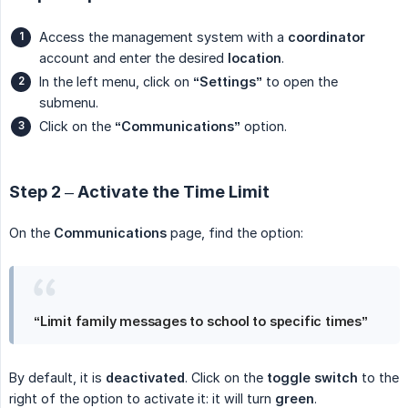
Access the management system with a
coordinator
account and enter the desired
location
.
In the left menu, click on
“Settings”
to open the
submenu.
Click on the
“Communications”
option.
Step 2 – Activate the Time Limit
On the
Communications
page, find the option:
“Limit family messages to school to specific times”
By default, it is
deactivated
. Click on the
toggle switch
to the
right of the option to activate it: it will turn
green
.