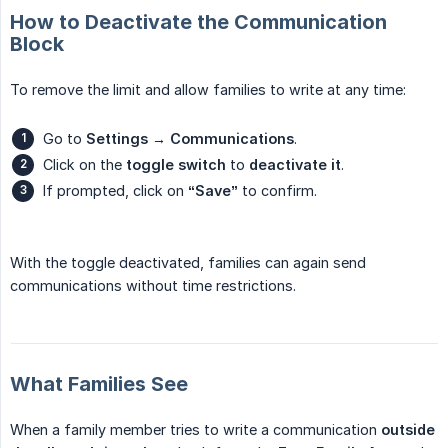
How to Deactivate the Communication
Block
To remove the limit and allow families to write at any time:
Go to
Settings → Communications
.
Click on the
toggle switch
to
deactivate it
.
If prompted, click on
“Save”
to confirm.
With the toggle deactivated, families can again send
communications without time restrictions.
What Families See
When a family member tries to write a communication
outside 