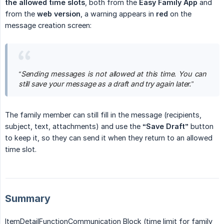
the allowed time slots
, both from the
Easy Family App
and
from the
web version
, a warning appears in
red
on the
message creation screen:
“Sending messages is not allowed at this time. You can 
still save your message as a draft and try again later.”
The family member can still fill in the message (recipients,
subject, text, attachments) and use the
“Save Draft”
button
to keep it, so they can send it when they return to an allowed
time slot.
Summary
ItemDetailFunctionCommunication Block (time limit for family