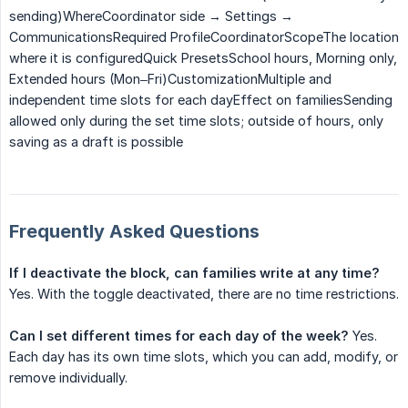
sending)WhereCoordinator side → Settings →
CommunicationsRequired ProfileCoordinatorScopeThe location
where it is configuredQuick PresetsSchool hours, Morning only,
Extended hours (Mon–Fri)CustomizationMultiple and
independent time slots for each dayEffect on familiesSending
allowed only during the set time slots; outside of hours, only
saving as a draft is possible
Frequently Asked Questions
If I deactivate the block, can families write at any time?
Yes. With the toggle deactivated, there are no time restrictions.
Can I set different times for each day of the week?
Yes.
Each day has its own time slots, which you can add, modify, or
remove individually.