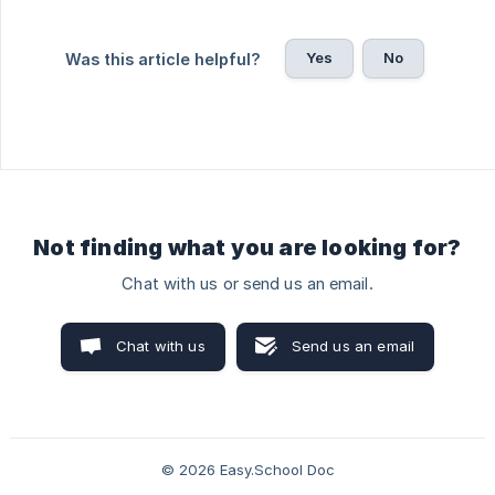
Yes
No
Was this article helpful?
Not finding what you are looking for?
Chat with us or send us an email.
Chat with us
Send us an email
© 2026 Easy.School Doc