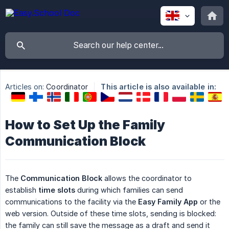
Articles on:
Coordinator
This article is also available in:
How to Set Up the Family
Communication Block
The
Communication Block
allows the coordinator to
establish
time slots
during which families can send
communications to the facility via the
Easy Family App
or the
web version. Outside of these time slots, sending is blocked:
the family can still save the message as a draft and send it