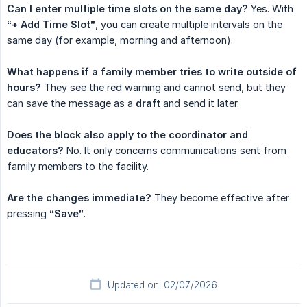
Can I enter multiple time slots on the same day?
Yes. With
“+ Add Time Slot”
, you can create multiple intervals on the
same day (for example, morning and afternoon).
What happens if a family member tries to write outside of 
hours?
They see the red warning and cannot send, but they
can save the message as a
draft
and send it later.
Does the block also apply to the coordinator and 
educators?
No. It only concerns communications sent from
family members to the facility.
Are the changes immediate?
They become effective after
pressing
“Save”
.
Updated on: 02/07/2026