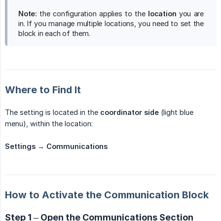
Note:
the configuration applies to the
location
you are
in. If you manage multiple locations, you need to set the
block in each of them.
Where to Find It
The setting is located in the
coordinator side
(light blue
menu), within the location:
Settings → Communications
How to Activate the Communication Block
Step 1 – Open the Communications Section