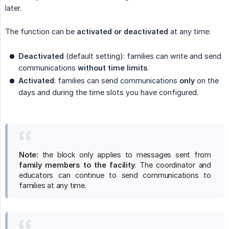
later.
The function can be
activated or deactivated
at any time:
Deactivated
(default setting): families can write and send
communications
without time limits
.
Activated
: families can send communications
only
on the
days and during the time slots you have configured.
Note:
the block only applies to messages sent from
family members to the facility
. The coordinator and
educators can continue to send communications to
families at any time.