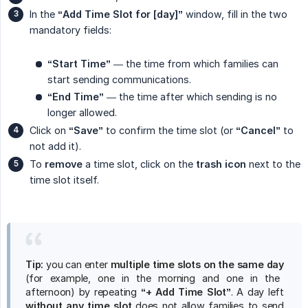
In the
“Add Time Slot for [day]”
window, fill in the two
mandatory fields:
“Start Time”
— the time from which families can
start sending communications.
“End Time”
— the time after which sending is no
longer allowed.
Click on
“Save”
to confirm the time slot (or
“Cancel”
to
not add it).
To
remove
a time slot, click on the
trash icon
next to the
time slot itself.
Tip:
you can enter
multiple time slots on the same day
(for example, one in the morning and one in the
afternoon) by repeating
“+ Add Time Slot”
. A day left
without any time slot
does not allow families to send