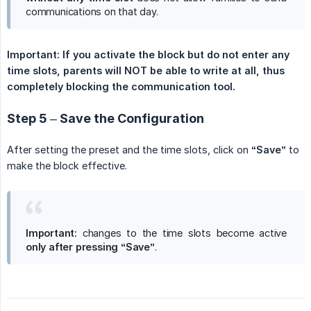
communications on that day.
Important: If you activate the block but do not enter any 
time slots, parents will NOT be able to write at all, thus 
completely blocking the communication tool.
Step 5 – Save the Configuration
After setting the preset and the time slots, click on
“Save”
to
make the block effective.
Important:
changes to the time slots become active
only after pressing “Save”
.