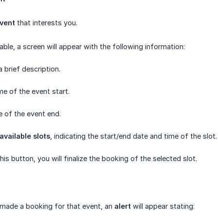
event
that interests you.
able, a screen will appear with the following information:
 brief description.
me of the event start.
e of the event end.
available slots
, indicating the start/end date and time of the slot.
 this button, you will finalize the booking of the selected slot.
 made a booking for that event, an
alert
will appear stating: