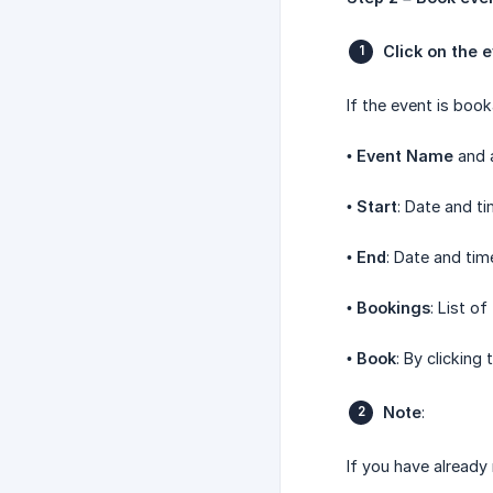
Click on the 
If the event is book
•
Event Name
and a
•
Start
: Date and ti
•
End
: Date and tim
•
Bookings
: List of
•
Book
: By clicking
Note
:
If you have already