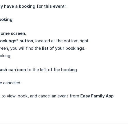
dy have a booking for this event”
.
ooking
home screen
.
ookings” button
, located at the bottom right.
reen, you will find the
list of your bookings
.
oking:
rash can icon
to the left of the booking.
be canceled.
to view, book, and cancel an event from
Easy Family App
!