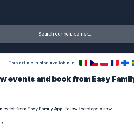
This article is also available in:
ew events and book from Easy Famil
an event from
Easy Family App
, follow the steps below:
nts