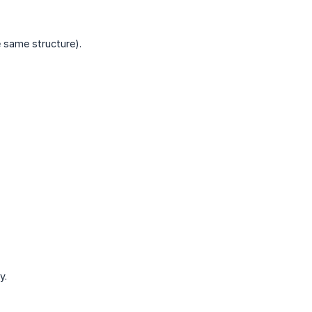
e same structure).
y.