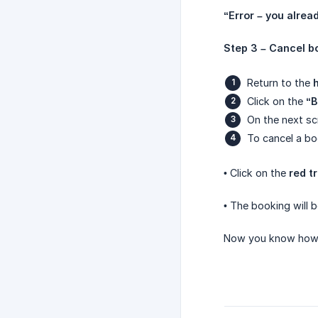
“Error – you alrea
Step 3 – Cancel b
Return to the
Click on the
“B
On the next sc
To cancel a bo
• Click on the
red t
• The booking will 
Now you know how 