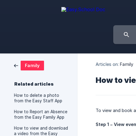
Articles on:
Family
Family
How to vi
Related articles
How to delete a photo
from the Easy Staff App
To view and book 
How to Report an Absence
from the Easy Family App
Step 1 – View eve
How to view and download
a video from the Easy