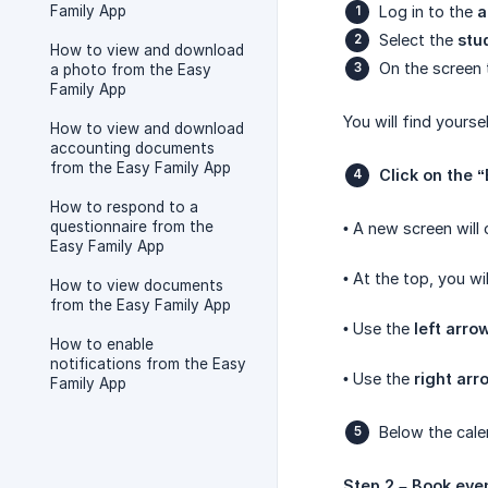
Family App
Log in to the
a
Select the
stu
How to view and download
On the screen 
a photo from the Easy
Family App
You will find yourse
How to view and download
accounting documents
from the Easy Family App
Click on the 
How to respond to a
questionnaire from the
• A new screen will 
Easy Family App
• At the top, you wi
How to view documents
from the Easy Family App
• Use the
left arro
How to enable
notifications from the Easy
• Use the
right arr
Family App
Below the calen
Step 2 – Book eve