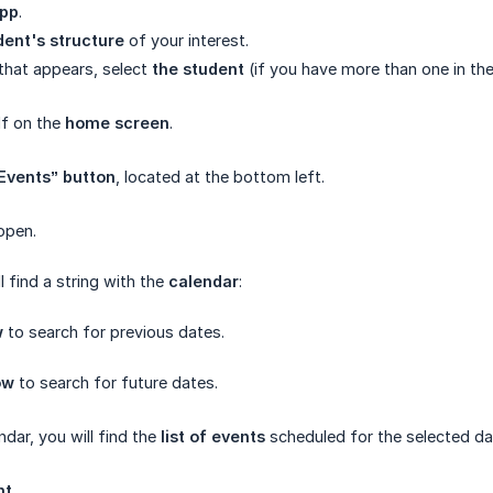
pp
.
dent's structure
of your interest.
that appears, select
the student
(if you have more than one in th
lf on the
home screen
.
“Events” button
, located at the bottom left.
open.
ll find a string with the
calendar
:
w
to search for previous dates.
ow
to search for future dates.
dar, you will find the
list of events
scheduled for the selected da
nt