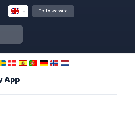
Go to website
y App