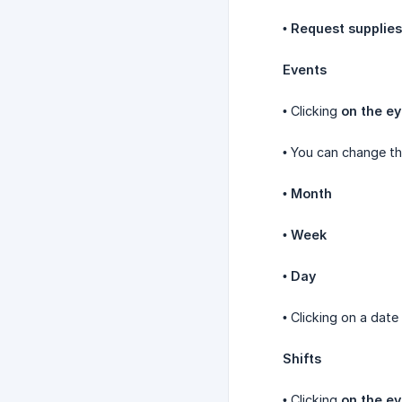
•
Request supplies
Events
• Clicking
on the ey
• You can change th
•
Month
•
Week
•
Day
• Clicking on a date
Shifts
• Clicking
on the ey