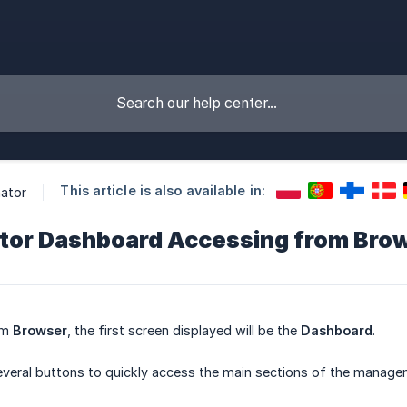
This article is also available in:
ator
tor Dashboard Accessing from Bro
om
Browser
, the first screen displayed will be the
Dashboard
.
several buttons to quickly access the main sections of the manag