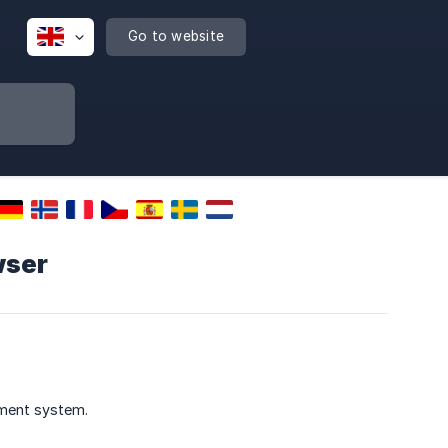
Go to website
wser
ement system.