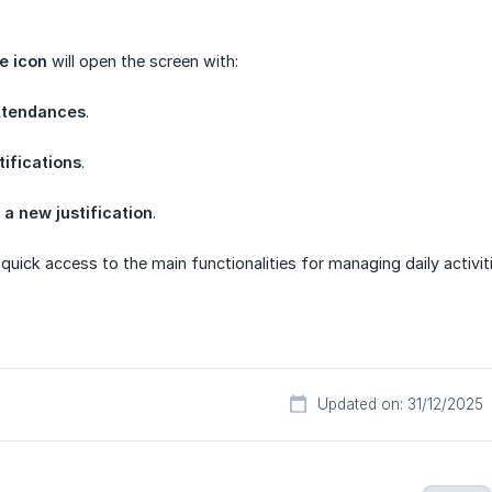
e icon
will open the screen with:
ttendances
.
tifications
.
 a new justification
.
 quick access to the main functionalities for managing daily activ
Updated on: 31/12/2025