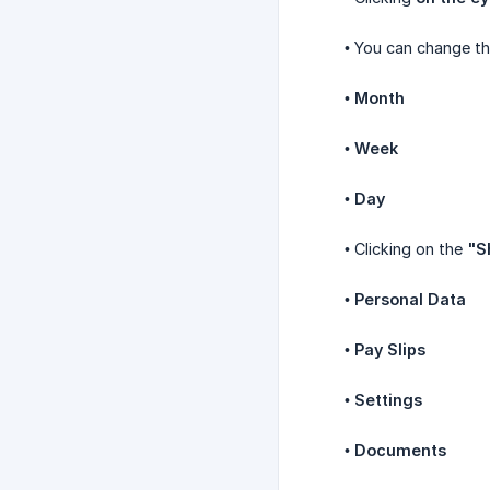
• You can change t
•
Month
•
Week
•
Day
• Clicking on the
"S
•
Personal Data
•
Pay Slips
•
Settings
•
Documents