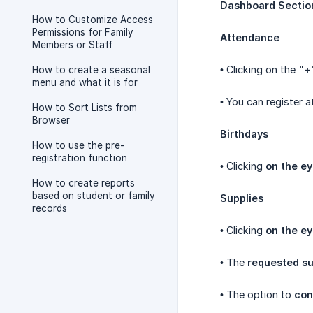
Dashboard Sectio
How to Customize Access
Permissions for Family
Attendance
Members or Staff
• Clicking on the
"+
How to create a seasonal
menu and what it is for
• You can register 
How to Sort Lists from
Browser
Birthdays
How to use the pre-
registration function
• Clicking
on the ey
How to create reports
based on student or family
Supplies
records
• Clicking
on the ey
• The
requested su
• The option to
con