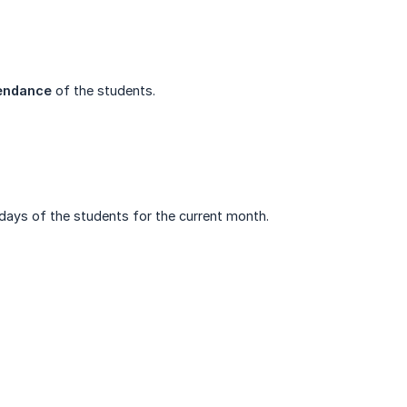
tendance
of the students.
hdays of the students for the current month.