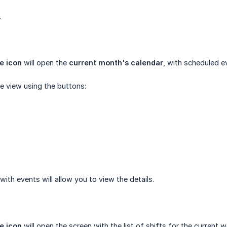
.
e icon
will open the
current month's calendar
, with scheduled e
e view using the buttons:
 with events will allow you to view the details.
e icon
will open the screen with the list of shifts for the current w