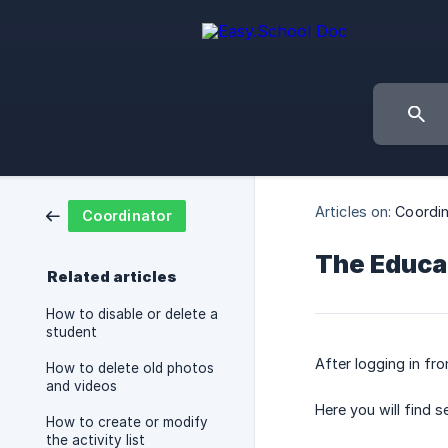
Articles on:
Coordin
Coordinator
The Educa
Related articles
How to disable or delete a
student
After logging in fr
How to delete old photos
and videos
Here you will find 
How to create or modify
the activity list