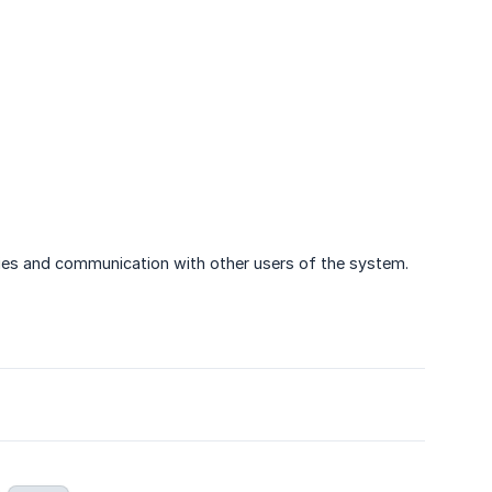
ities and communication with other users of the system.