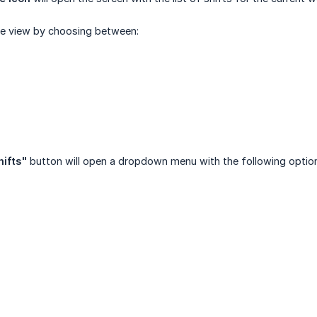
he view by choosing between:
hifts"
button will open a dropdown menu with the following optio