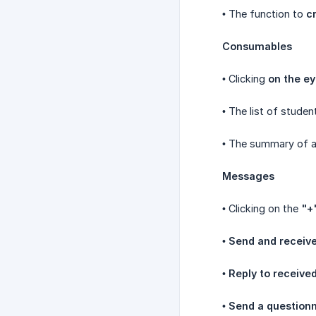
• The function to
c
Consumables
• Clicking
on the ey
• The list of studen
• The summary of 
Messages
• Clicking on the
"+
•
Send and receiv
•
Reply to receiv
•
Send a questionn