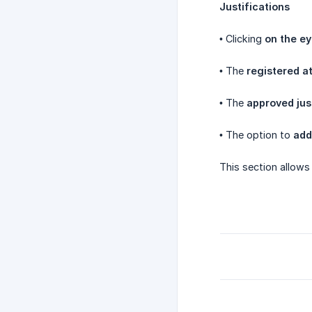
Justifications
• Clicking
on the ey
• The
registered a
• The
approved jus
• The option to
add
This section allows