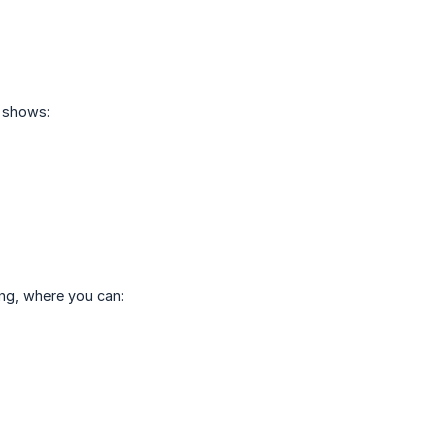
h shows:
ng, where you can: