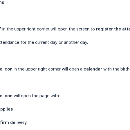
ns
"
in the upper right corner will open the screen to
register the at
attendance for the current day or another day.
e icon
in the upper right corner will open a
calendar
with the birt
e icon
will open the page with:
pplies
.
firm delivery
.