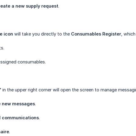
reate a new supply request
.
e icon
will take you directly to the
Consumables Register
, whic
ts.
assigned consumables.
"
in the upper right corner will open the screen to manage messagi
e new messages
.
ed communications
.
aire
.