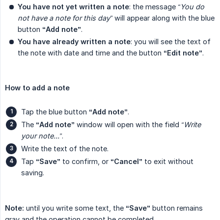
You have not yet written a note
: the message
“You do 
not have a note for this day”
will appear along with the blue
button
“Add note”
.
You have already written a note
: you will see the text of
the note with date and time and the button
“Edit note”
.
How to add a note
Tap the blue button
“Add note”
.
The
“Add note”
window will open with the field
“Write 
your note...”
.
Write the text of the note.
Tap
“Save”
to confirm, or
“Cancel”
to exit without
saving.
Note:
until you write some text, the
“Save”
button remains
gray and the operation cannot be completed.