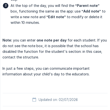
At the top of the day, you will find the
“Parent note”
box, functioning the same as the app: use
“Add note”
to
write a new note and
“Edit note”
to modify or delete it
within 10 minutes.
Note:
you can enter
one note per day
for each student. If you
do not see the note box, it is possible that the school has
disabled the function for the student's section: in this case,
contact the structure.
In just a few steps, you can communicate important
information about your child's day to the educators.
Updated on: 02/07/2026