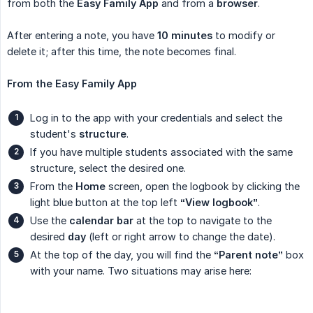
from both the
Easy Family App
and from a
browser
.
After entering a note, you have
10 minutes
to modify or
delete it; after this time, the note becomes final.
From the Easy Family App
Log in to the app with your credentials and select the
student's
structure
.
If you have multiple students associated with the same
structure, select the desired one.
From the
Home
screen, open the logbook by clicking the
light blue button at the top left
“View logbook”
.
Use the
calendar bar
at the top to navigate to the
desired
day
(left or right arrow to change the date).
At the top of the day, you will find the
“Parent note”
box
with your name. Two situations may arise here: