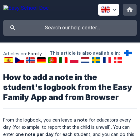
This article is also available in:
Articles on:
Family
How to add a note in the
student's logbook from the Easy
Family App and from Browser
From the logbook, you can leave a
note
for educators every
day (for example, to report that the child is unwell). You can
enter
one note per day
for each student, and you can do this