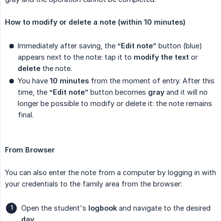
How to modify or delete a note (within 10 minutes)
Immediately after saving, the
“Edit note”
button (blue)
appears next to the note: tap it to
modify the text
or
delete
the note.
You have
10 minutes
from the moment of entry. After this
time, the
“Edit note”
button becomes
gray
and it will no
longer be possible to modify or delete it: the note remains
final.
From Browser
You can also enter the note from a computer by logging in with
your credentials to the family area from the browser:
Open the student's
logbook
and navigate to the desired
day
.